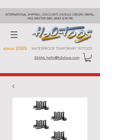
INTERNATIONAL SHIPPING | DISCOUNTS ON BULK ORDERS | PAYPAL,
VISA, MASTERCARD, AMEX & MORE
since 2005
WATERPROOF TEMPORARY TATTOOS
EMAIL hello@h2otoos.com