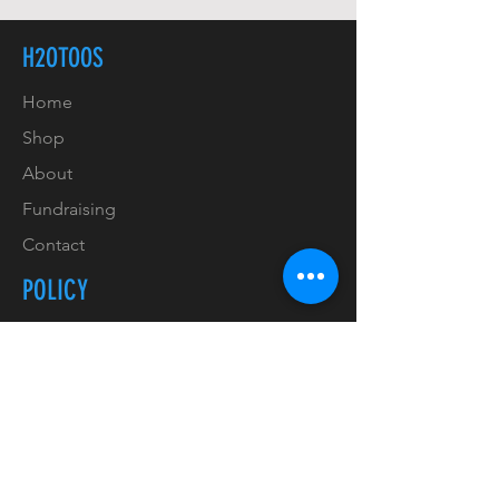
H2OTOOS
Home
Shop
About
Fundraising
Contact
POLICY
Shipping & Handling
Refunds & Returns
Payment Methods
Copyrights & Trademarks
Privacy Policy & GDPR