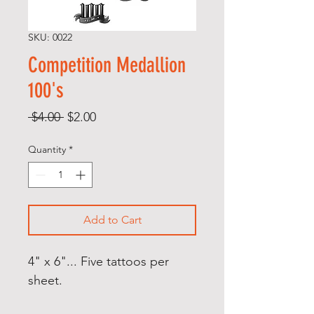
SKU: 0022
Competition Medallion
100's
Regular
Sale
 $4.00 
$2.00
Price
Price
Quantity
*
Add to Cart
4" x 6"... Five tattoos per
sheet.