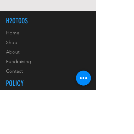
H2OTOOS
Home
Shop
About
Fundraising
Contact
POLICY
Shipping & Handling
Refunds & Returns
Payment Methods
Copyrights & Trademarks
Privacy Policy & GDPR