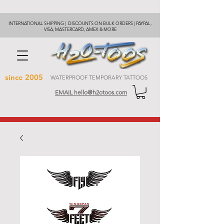
INTERNATIONAL SHIPPING | DISCOUNTS ON BULK ORDERS | PAYPAL,
VISA, MASTERCARD, AMEX & MORE
since 2005
WATERPROOF TEMPORARY TATTOOS
EMAIL hello@h2otoos.com