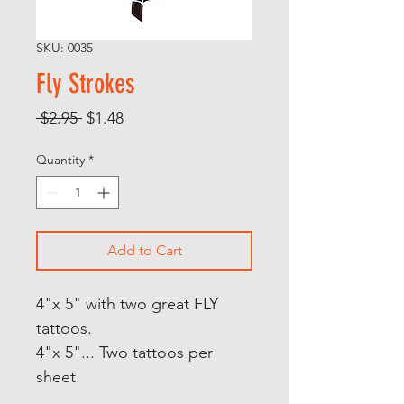
SKU: 0035
Fly Strokes
Regular
Sale
 $2.95 
$1.48
Price
Price
Quantity
*
Add to Cart
4"x 5" with two great FLY
tattoos.
4"x 5"... Two tattoos per
sheet.