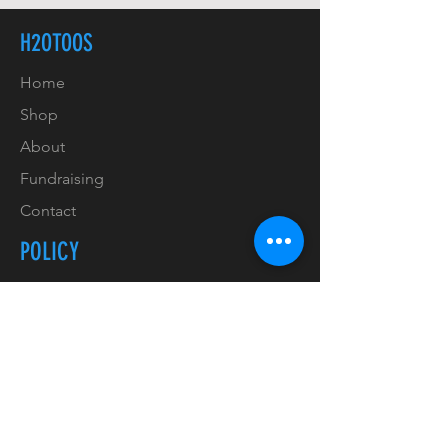
H2OTOOS
Home
Shop
About
Fundraising
Contact
POLICY
Shipping & Handling
Refunds & Returns
Payment Methods
Copyrights & Trademarks
Privacy Policy & GDPR