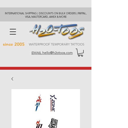
INTERNATIONAL SHIPPING | DISCOUNTS ON BULK ORDERS | PAYPAL,
VISA, MASTERCARD, AMEX & MORE
since 2005
WATERPROOF TEMPORARY TATTOOS
EMAIL hello@h2otoos.com