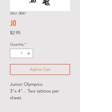
SKU: 0047
JO
Price
$2.95
Quantity
*
Add to Cart
Junior Olympics.
3"x 4"... Two tattoos per
sheet.