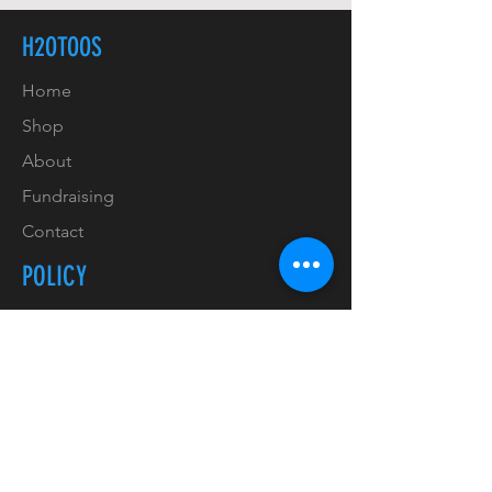
H2OTOOS
Home
Shop
About
Fundraising
Contact
POLICY
Shipping & Handling
Refunds & Returns
Payment Methods
Copyrights & Trademarks
Privacy Policy & GDPR