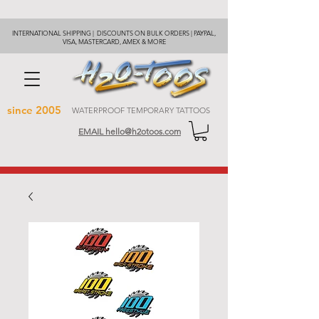
INTERNATIONAL SHIPPING | DISCOUNTS ON BULK ORDERS | PAYPAL,
VISA, MASTERCARD, AMEX & MORE
since 2005
WATERPROOF TEMPORARY TATTOOS
EMAIL hello@h2otoos.com