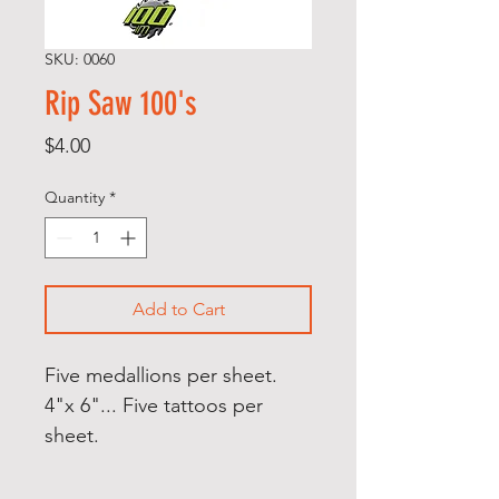
SKU: 0060
Rip Saw 100's
Price
$4.00
Quantity
*
Add to Cart
Five medallions per sheet.
4"x 6"... Five tattoos per
sheet.